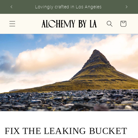
Skip to
Lovingly crafted in Los Angeles
content
Cart
FIX THE LEAKING BUCKET