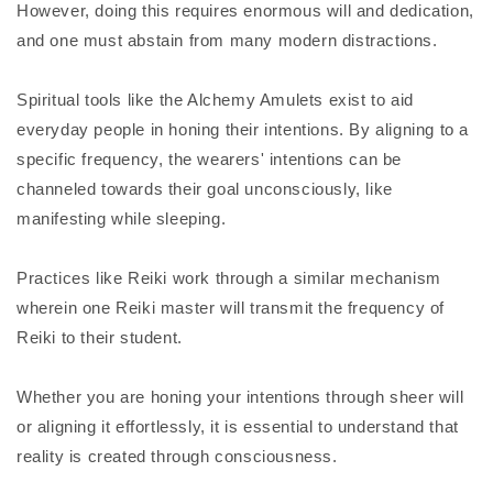
However, doing this requires enormous will and dedication,
and one must abstain from many modern distractions.
Spiritual tools like the Alchemy Amulets exist to aid
everyday people in honing their intentions. By aligning to a
specific frequency, the wearers' intentions can be
channeled towards their goal unconsciously, like
manifesting while sleeping.
Practices like Reiki work through a similar mechanism
wherein one Reiki master will transmit the frequency of
Reiki to their student.
Whether you are honing your intentions through sheer will
or aligning it effortlessly, it is essential to understand that
reality is created through consciousness.