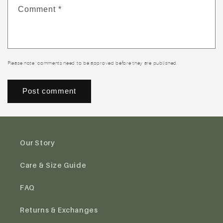
Comment
*
Please note, comments need to be approved before they are published.
Our Story
Care & Size Guide
FAQ
Returns & Exchanges