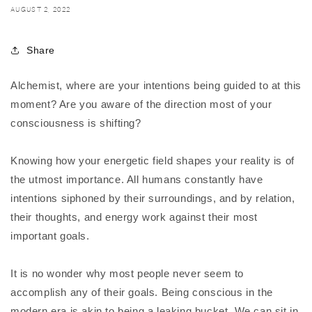
AUGUST 2, 2022
Share
Alchemist, where are your intentions being guided to at this
moment? Are you aware of the direction most of your
consciousness is shifting?
Knowing how your energetic field shapes your reality is of
the utmost importance. All humans constantly have
intentions siphoned by their surroundings, and by relation,
their thoughts, and energy work against their most
important goals.
It is no wonder why most people never seem to
accomplish any of their goals. Being conscious in the
modern era is akin to being a leaking bucket. We can sit in