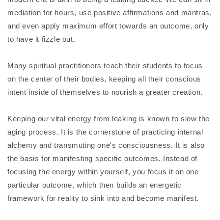
mediation for hours, use positive affirmations and mantras,
and even apply maximum effort towards an outcome, only
to have it fizzle out.
Many spiritual practitioners teach their students to focus
on the center of their bodies, keeping all their conscious
intent inside of themselves to nourish a greater creation.
Keeping our vital energy from leaking is known to slow the
aging process. It is the cornerstone of practicing internal
alchemy and transmuting one's consciousness. It is also
the basis for manifesting specific outcomes. Instead of
focusing the energy within yourself, you focus it on one
particular outcome, which then builds an energetic
framework for reality to sink into and become manifest.