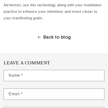
Alchemist, use this technology along with your meditation
practice to enhance your intentions and move closer to
your manifesting goals.
Back to blog
LEAVE A COMMENT
Name
*
Email
*