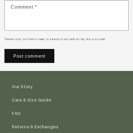
Comment
*
Please note, comments need to be approved before they are published.
Our Story
Care & Size Guide
FAQ
Returns & Exchanges