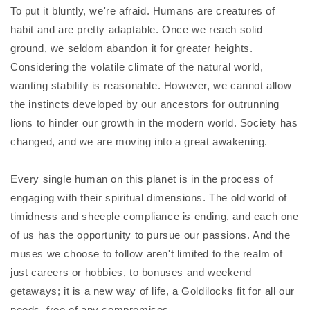
To put it bluntly, we're afraid. Humans are creatures of
habit and are pretty adaptable. Once we reach solid
ground, we seldom abandon it for greater heights.
Considering the volatile climate of the natural world,
wanting stability is reasonable. However, we cannot allow
the instincts developed by our ancestors for outrunning
lions to hinder our growth in the modern world. Society has
changed, and we are moving into a great awakening.
Every single human on this planet is in the process of
engaging with their spiritual dimensions. The old world of
timidness and sheeple compliance is ending, and each one
of us has the opportunity to pursue our passions. And the
muses we choose to follow aren't limited to the realm of
just careers or hobbies, to bonuses and weekend
getaways; it is a new way of life, a Goldilocks fit for all our
needs, free of any compromises.