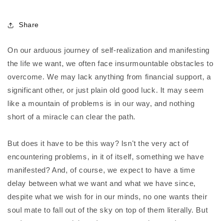
Share
On our arduous journey of self-realization and manifesting
the life we want, we often face insurmountable obstacles to
overcome. We may lack anything from financial support, a
significant other, or just plain old good luck. It may seem
like a mountain of problems is in our way, and nothing
short of a miracle can clear the path.
But does it have to be this way? Isn't the very act of
encountering problems, in it of itself, something we have
manifested? And, of course, we expect to have a time
delay between what we want and what we have since,
despite what we wish for in our minds, no one wants their
soul mate to fall out of the sky on top of them literally. But