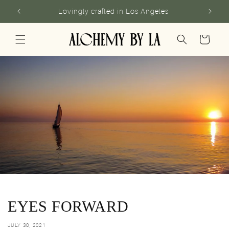
Skip to
Lovingly crafted in Los Angeles
content
Cart
EYES FORWARD
JULY 30, 2021