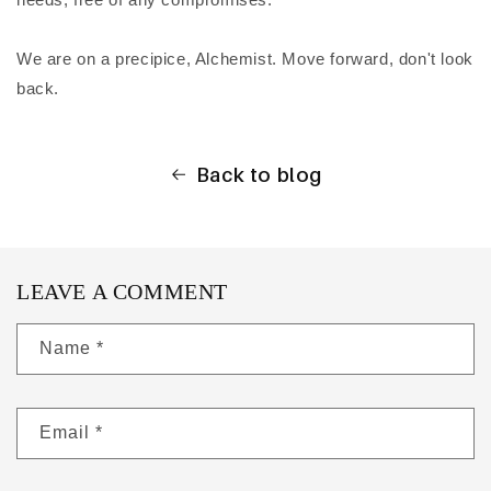
We are on a precipice, Alchemist. Move forward, don't look
back.
Back to blog
LEAVE A COMMENT
Name
*
Email
*