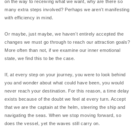
on the way to receiving what we want, why are there so
many extra steps involved? Perhaps we aren't manifesting
with efficiency in mind.
Or maybe, just maybe, we haven't entirely accepted the
changes we must go through to reach our attraction goals?
More often than not, if we examine our inner emotional
state, we find this to be the case.
If, at every step on your journey, you were to look behind
you and wonder about what could have been, you would
never reach your destination. For this reason, a time delay
exists because of the doubt we feel at every turn. Accept
that we are the captain at the helm, steering the ship and
navigating the seas. When we stop moving forward, so
does the vessel, yet the waves still carry on.