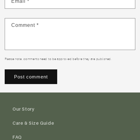
Email
*
Comment
*
Please note, comments need to be approved before they are published.
Our Story
Care & Size Guide
FAQ