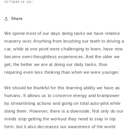
OCTOBER 28, 2021
Share
We spend most of our days doing tasks we have relative
mastery over. Anything from brushing our teeth to driving a
car, while at one point were challenging to learn, have now
become semi-thoughtless experiences. And the older we
get, the better we are at doing our daily tasks, thus
requiring even less thinking than when we were younger.
We should be thankful for this learning ability we have as
humans. It allows us to conserve energy and brainpower
by streamlining actions and going on total auto-pilot while
doing them. However, there is a downside. Not only do our
minds stop getting the workout they need to stay in top
form, but it also decreases our awareness of the world