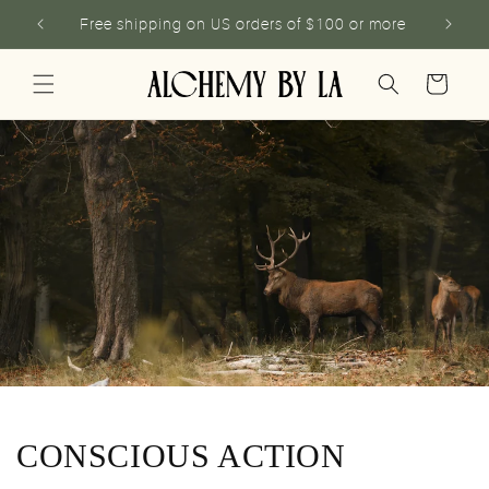
Skip to
Free shipping on US orders of $100 or more
content
Cart
CONSCIOUS ACTION