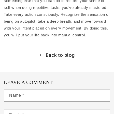
something else that you can do to restore your sense of
self when doing repetitive tasks you've already mastered.
Take every action consciously. Recognize the sensation of
being on autopilot, take a deep breath, and move forward
with your intent placed on every movement. By doing this,
you will put your life back into manual control.
Back to blog
LEAVE A COMMENT
Name
*