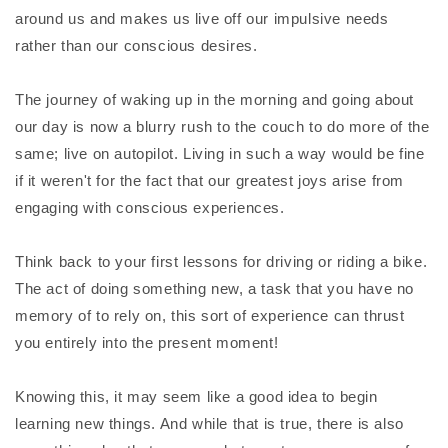
around us and makes us live off our impulsive needs
rather than our conscious desires.
The journey of waking up in the morning and going about
our day is now a blurry rush to the couch to do more of the
same; live on autopilot. Living in such a way would be fine
if it weren't for the fact that our greatest joys arise from
engaging with conscious experiences.
Think back to your first lessons for driving or riding a bike.
The act of doing something new, a task that you have no
memory of to rely on, this sort of experience can thrust
you entirely into the present moment!
Knowing this, it may seem like a good idea to begin
learning new things. And while that is true, there is also